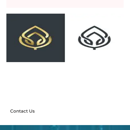
Send a request and get a free prototype of your future
website!
With a full team of marketing experts at
your disposal, anything is possible
Contact Us