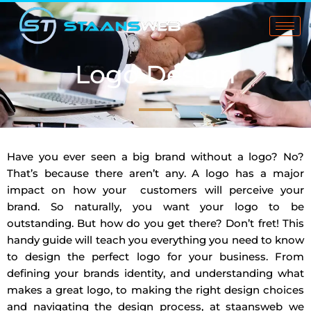
Skip
to
content
Logo Design
Have you ever seen a big brand without a logo? No?
That’s because there aren’t any. A logo has a major
impact on how your customers will perceive your
brand. So naturally, you want your logo to be
outstanding. But how do you get there? Don’t fret! This
handy guide will teach you everything you need to know
to design the perfect logo for your business. From
defining your brands identity, and understanding what
makes a great logo, to making the right design choices
and navigating the design process, at staansweb we