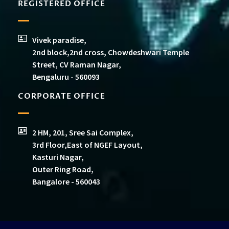
REGISTERED OFFICE
Vivek paradise,
2nd block,2nd cross, Chowdeshwari Temple
Street, CV Raman Nagar,
Bengaluru - 560093
CORPORATE OFFICE
2 HM, 201, Sree Sai Complex,
3rd Floor,East of NGEF Layout,
Kasturi Nagar,
Outer Ring Road,
Bangalore - 560043