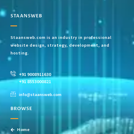
STAANSWEB
Staansweb.com is an industry in professional
website design, strategy, development, and
hosting.
+91 9008911630
+91 8553000821
info@staansweb.com
BROWSE
Home