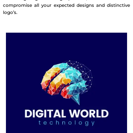
compromise all your expected designs and distinctive
logo’s.