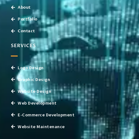
About
Portfolio
Contact
SERVICES
Logo Design
Graphic Design
Website Design
Web Development
E-Commerce Development
Website Maintenance