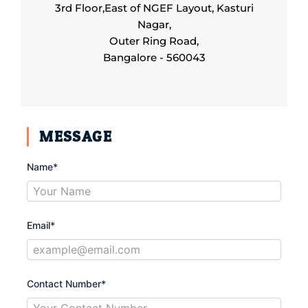
3rd Floor,East of NGEF Layout, Kasturi
Nagar,
Outer Ring Road,
Bangalore - 560043
MESSAGE
Name*
Email*
Contact Number*