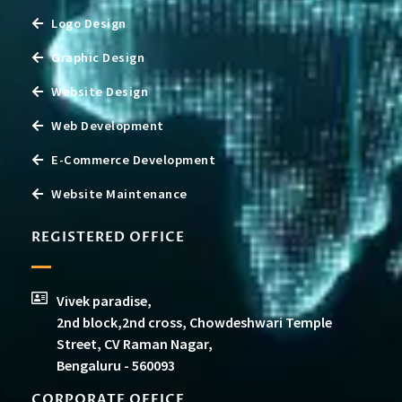
Logo Design
Graphic Design
Website Design
Web Development
E-Commerce Development
Website Maintenance
REGISTERED OFFICE
Vivek paradise,
2nd block,2nd cross, Chowdeshwari Temple
Street, CV Raman Nagar,
Bengaluru - 560093
CORPORATE OFFICE