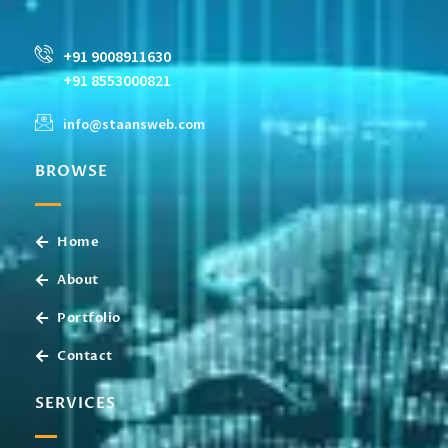
+91 9008911630
+91 8553000821
info@staansweb.com
BROWSE
Home
About
Portfolio
Contact
SERVICES