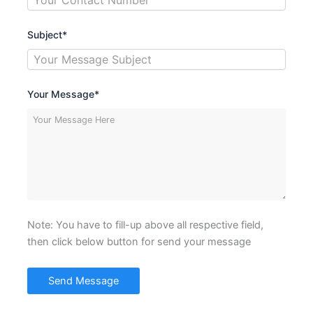
Subject*
Your Message*
Note: You have to fill-up above all respective field,
then click below button for send your message
Send Message