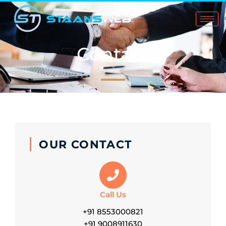
Skip
to
content
Contact
OUR CONTACT
Call Us
+91 8553000821
+91 9008911630