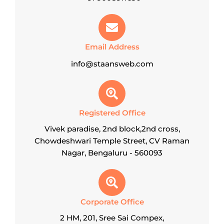
Email Address
info@staansweb.com
Registered Office
Vivek paradise, 2nd block,2nd cross,
Chowdeshwari Temple Street, CV Raman
Nagar, Bengaluru - 560093
Corporate Office
2 HM, 201, Sree Sai Compex,