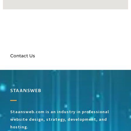
Send a request and get a free prototype of your future
website!
With a full team of marketing experts at
your disposal, anything is possible
Contact Us
STAANSWEB
Staansweb.com is an industry in professional
website design, strategy, development, and
hosting.