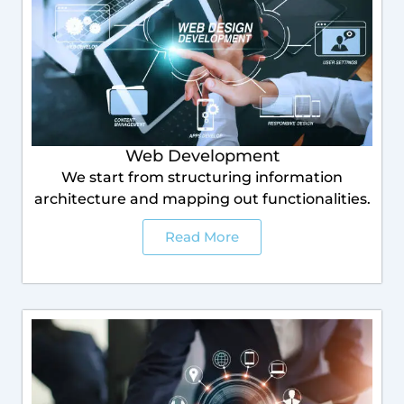
Web Development
We start from structuring information
architecture and mapping out functionalities.
Read More