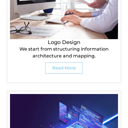
Logo Design
We start from structuring information
architecture and mapping.
Read More