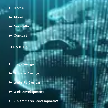
Home
About
Portfolio
Contact
SERVICES
Logo Design
Graphic Design
Website Design
Web Development
E-Commerce Development