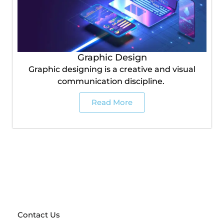
Graphic Design
Graphic designing is a creative and visual
communication discipline.
Read More
Send a request and get a free prototype of your future
website!
With a full team of marketing experts at
your disposal, anything is possible
Contact Us