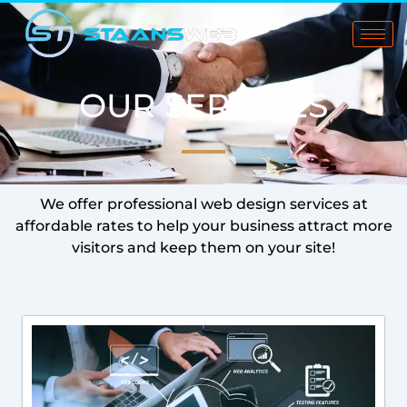
Skip
to
content
OUR SERVICES
We offer professional web design services at
affordable rates to help your business attract more
visitors and keep them on your site!