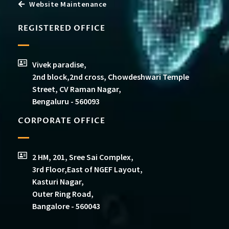
Website Maintenance
REGISTERED OFFICE
Vivek paradise,
2nd block,2nd cross, Chowdeshwari Temple
Street, CV Raman Nagar,
Bengaluru - 560093
CORPORATE OFFICE
2 HM, 201, Sree Sai Complex,
3rd Floor,East of NGEF Layout,
Kasturi Nagar,
Outer Ring Road,
Bangalore - 560043