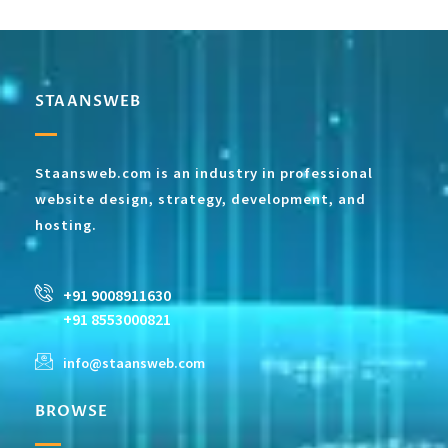
STAANSWEB
Staansweb.com is an industry in professional
website design, strategy, development, and
hosting.
+91 9008911630
+91 8553000821
info@staansweb.com
BROWSE