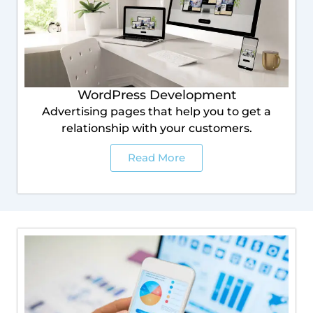
WordPress Development
Advertising pages that help you to get a
relationship with your customers.
Read More