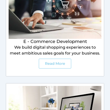
E - Commerce Development
We build digital shopping experiences to
meet ambitious sales goals for your business.
Read More