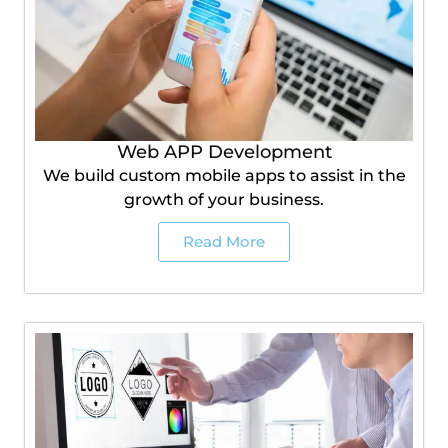
Web APP Development
We build custom mobile apps to assist in the
growth of your business.
Read More